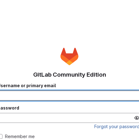
GitLab Community Edition
sername or primary email
Password
Forgot your passwor
Remember me