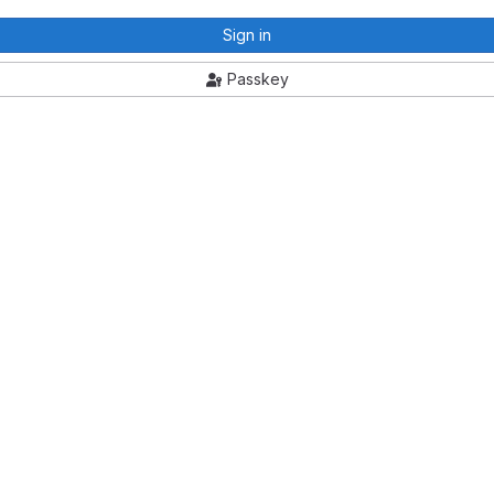
Sign in
Passkey