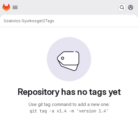
Homepage
Skip to main content
M
Szabolcs Gyurko
sget2
Tags
Repository has no tags yet
Use git tag command to add a new one:
git tag -a v1.4 -m 'version 1.4'